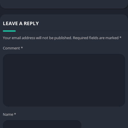
PKshaan Signup | Step-by-Step Process
How to Download PKshaan Game App
How Can I Make Money Through PKShaan App Referral
Program?
LEAVE A REPLY
Additional Features of The PKshaan Game
In-Game Promotions and Bonus Rewards for Pakistani Gamers
Your email address will not be published.
Required fields are marked
*
Why Is PKShaan So Much Trending in Pakistan?
Pros and Cons of PKShaan Game App
Comment
*
Pros
Cons
Personal and User Reviews of PKShaan Game App
Conclusion
FAQs
What is PKShaan Game App?
Is PKShaan Game App free to use?
Can I use PKShaan Game on any mobile?
How can I earn from PKShaan Game?
Is PKShaan Game safe?
Do I need internet to play PKShaan Game?
Name
*
What is PKShaan Game App?