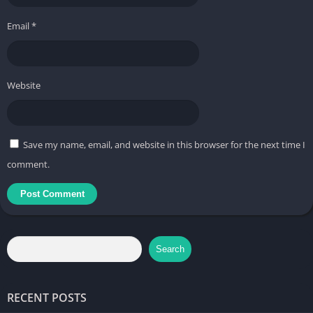
PKShaan Game App is a digital entertainment application
Email
*
designed to provide users with an interactive and engaging
gaming experience on mobile devices. It is built with a focus on
simplicity, smooth performance, and easy navigation so that
Website
users can quickly access and enjoy different game features
without technical difficulty. The app typically targets casual and
regular mobile gamers who prefer lightweight applications that
run efficiently even on basic smartphones.
Save my name, email, and website in this browser for the next time I
comment.
PKShaan Game App emphasizes user-friendly design and fast
responsiveness, allowing players to enjoy gameplay without lag
or complex setup processes. Its structure is optimized for
mobile compatibility, making it accessible across a wide range
of devices. Overall, it is presented as an easy-to-use gaming
Search
platform that combines entertainment with a smooth digital
experience.
RECENT POSTS
Most Powerful Features of PKShaan