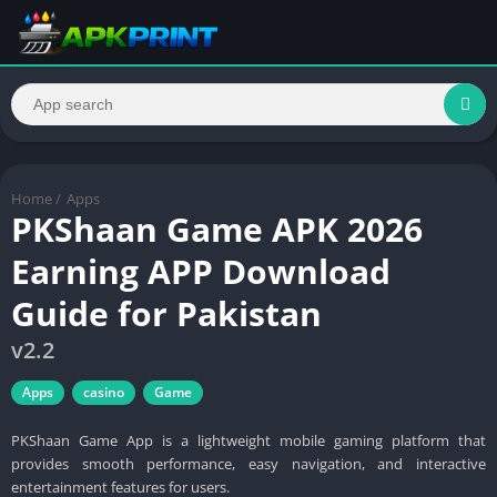
Home
/
Apps
PKShaan Game APK 2026
Earning APP Download
Guide for Pakistan
v2.2
Apps
casino
Game
PKShaan Game App is a lightweight mobile gaming platform that
provides smooth performance, easy navigation, and interactive
entertainment features for users.