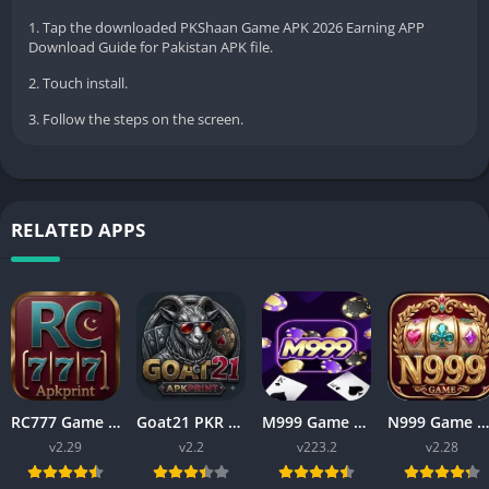
1. Tap the downloaded PKShaan Game APK 2026 Earning APP
Download Guide for Pakistan APK file.
2. Touch install.
3. Follow the steps on the screen.
Table of Contents
RELATED APPS
What is PKShaan Game App?
Most Powerful Features of PKShaan Game Earning App
Instant Play Access
Real Money Rewards
Instant Withdrawals
Daily Bonuses
Referral Program
24/7 Support
Secure Transactions
Multiple Game Modes
RC777 Game Download (New Earning App) For Android in 2026
Goat21 PKR Game Download 2026 Best Earning App For Android
M999 Game Apk Download 2026 New Earning App For Android
N999 Game APK Download (Latest Version) for Android 2026
Free Spins
v2.29
v2.2
v223.2
v2.28
VIP Membership
Live Casino