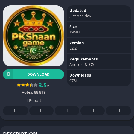
Updated
Just one day
Size
19MB
Version
v2.2
Requirements
Android & iOS
DOWNLOAD
Downloads
678k
3.5
/5
Votes:
88,899
Report
DESCRIPTION