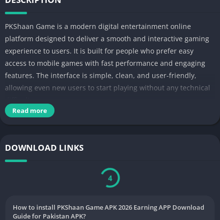
PKShaan Game is a modern digital entertainment online
platform designed to deliver a smooth and interactive gaming
experience to users. It is built for people who prefer easy
access to mobile games with fast performance and engaging
features. The interface is simple, clean, and user-friendly,
allowing even new users to start playing without any technical
difficulty.
Read more
The platform mainly focuses on performance and user
satisfaction. PKShaan Game is optimized with a lightweight
structure so it can run efficiently on both low-end and high-end
DOWNLOAD LINKS
devices. It offers fast loading speed, responsive controls, and a
stable environment, which together enhance the overall
3
gaming experience and make it more enjoyable for users. You
can also download the
N999 game
&
GGX77
for a high chance
of big wins
How to install PKShaan Game APK 2026 Earning APP Download
Guide for Pakistan APK?