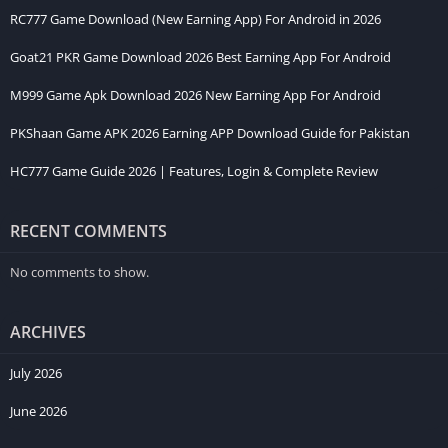
Game Earning App
RC777 Game Download (New Earning App) For Android in 2026
Instant Play Access
Goat21 PKR Game Download 2026 Best Earning App For Android
M999 Game Apk Download 2026 New Earning App For Android
PKShaan Game Earning App provides instant play access,
meaning users can start playing games immediately after
PKShaan Game APK 2026 Earning APP Download Guide for Pakistan
opening the app. This reduces loading time and gives a direct
HC777 Game Guide 2026 | Features, Login & Complete Review
and smooth gaming experience without extra steps.
Real Money Rewards
RECENT COMMENTS
One of the key features is the real money rewards system,
No comments to show.
where users can earn through gameplay and in-app activities.
This feature keeps users engaged and encourages continuous
ARCHIVES
activity on the platform.
July 2026
Instant Withdrawals
June 2026
The app offers an instant withdrawal feature that allows users
to quickly cash out their earned balance. The process is