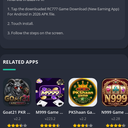
As online gaming continues to evolve, players increasingly seek
1. Tap the downloaded RC777 Game Download (New Earning App)
platforms that are reliable, easy to navigate, and compatible
For Android in 2026 APK file.
with both desktop and mobile devices. RC777 App meets these
2. Touch install.
expectations by offering a seamless gaming experience, regular
platform updates, and a wide range of entertainment options.
3. Follow the steps on the screen.
Its intuitive design and smooth performance make it a popular
choice for users who value convenience, accessibility, and
engaging gameplay in one platform.
RELATED APPS
Table of Contents
What is RC777 Game in Pakistan?
Why Players Choose RC777 Game
Most Popular Features of RC777 Game
Easy Registration
Mobile-Friendly Platform
Fast Loading Speed
User-Friendly Interface
Goat21 PKR Game Download 2026 Best Earning App For Android
M999 Game Apk Download 2026 New Earning App For Android
PKShaan Game APK 2026 Earning APP Download Guide for Pakistan
N999 Game APK Download (Latest Version) for Android 2026
Wide Variety of Games
v2.2
v223.2
v2.2
v2.28
Secure Gaming Environment
Regular Promotions and Rewards