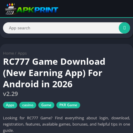
Home
/
Apps
RC777 Game Download
(New Earning App) For
Android in 2026
v2.29
Apps
casino
Game
PKR Game
Looking for RC777 Game? Find everything about login, download,
registration, features, available games, bonuses, and helpful tips in one
guide.