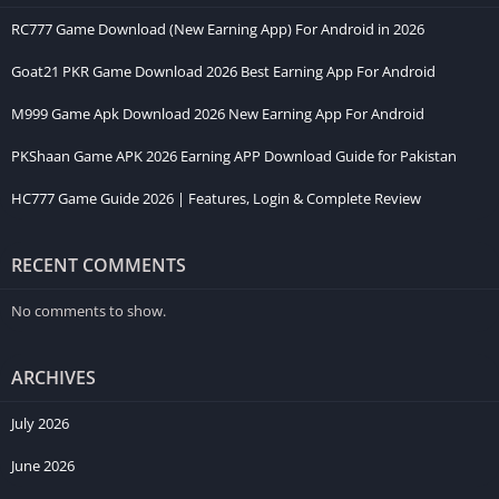
RC777 Game Download (New Earning App) For Android in 2026
Another reason RC777 has gained popularity is its focus on
convenience and accessibility. The platform is regularly
Goat21 PKR Game Download 2026 Best Earning App For Android
updated to improve performance, introduce new features, and
M999 Game Apk Download 2026 New Earning App For Android
enhance the overall user experience. With simple navigation,
quick access to games, and a mobile-friendly design, RC777
PKShaan Game APK 2026 Earning APP Download Guide for Pakistan
Game Apk continues to attract players looking for a modern
HC777 Game Guide 2026 | Features, Login & Complete Review
and enjoyable online gaming platform.
Why Players Choose RC777 Game
RECENT COMMENTS
There are several reasons why RC777 continues gaining
No comments to show.
popularity:
ARCHIVES
Beginner-friendly interface
Wide variety of games
July 2026
Fast account access
June 2026
Mobile compatibility