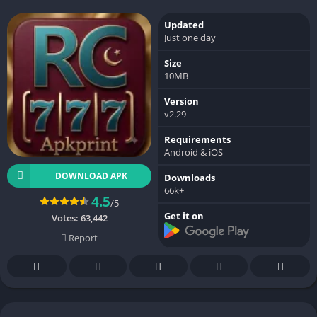
Updated
Just one day
Size
10MB
Version
v2.29
Requirements
Android & iOS
DOWNLOAD APK
Downloads
66k+
4.5
/5
Get it on
Votes:
63,442
Report