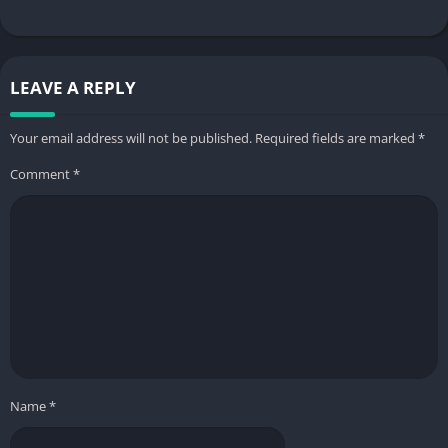
24/7 Accessibility
Smooth Performance
Beginner-Friendly Experience
How to Start Playing RC777 Game
LEAVE A REPLY
RC777 Game Bonuses
Tips for New RC777 Players
Games Available on RC777 Game
Your email address will not be published.
Required fields are marked
*
Slot Games
Comment
*
Live Casino Games
Fishing Games
Table Games
Arcade Games
Sports-Themed Games
Lottery and Number Games
New and Featured Games
How to Download RC777 Game
Visit the Official RC777 Website
Find the Download Button
Download the App
Install the Application
Name
*
Log In or Create an Account
Start Exploring
RC777 Game Deposit and Withdrawal