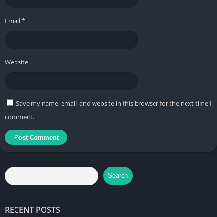
How to Make a Deposit
How to Withdraw Funds
Email
*
Overall Personal Review
RC777 Game Pros and Cons
Final Thoughts
Frequently Asked Questions
Website
Is RC777 Game beginner-friendly?
Can I play on mobile?
Is registration free?
Is RC777 secure?
Save my name, email, and website in this browser for the next time I
comment.
What is RC777 Game in Pakistan?
RC777 Game is designed to provide a smooth and engaging
online gaming
experience for players of all skill levels. The
platform combines an intuitive interface with responsive
Search
performance, making it easy for users to explore different
game categories without unnecessary complexity. Whether
playing on a smartphone, tablet, or desktop computer, users
RECENT POSTS
can enjoy a consistent experience across devices.