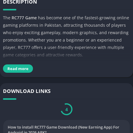
DESCRIPTION
The
RC777 Game
has become one of the fastest-growing online
gaming platforms in Pakistan, attracting thousands of players
who enjoy exciting gameplay, modern graphics, and rewarding
promotions. Whether you are a beginner or an experienced
player, RC777 offers a user-friendly experience with multiple
game categories and attractive rewards.
Read more
DOWNLOAD LINKS
3
How to install RC777 Game Download (New Earning App) For
Android in 2026 APK?